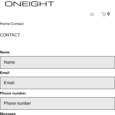
SKIP TO CONTENT
MENU
CART
0
CLOSE
Menu
Home
›
Contact
Register
Log in
CONTACT
Contact
Name
Email
Phone number
Message