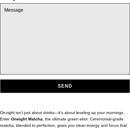
SEND
Oneight isn’t just about drinks—it’s about leveling up your mornings.
Enter
Oneight Matcha
, the ultimate green elixir. Ceremonial-grade
matcha, blended to perfection, gives you clean energy and focus that