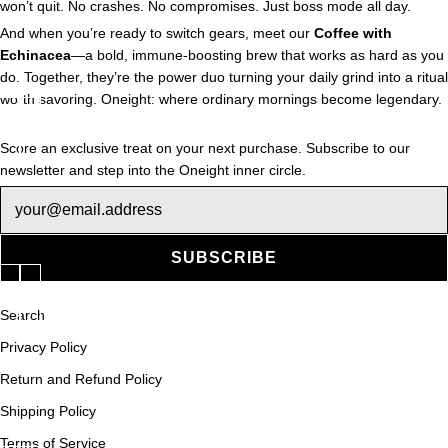
won’t quit. No crashes. No compromises. Just boss mode all day.
And when you’re ready to switch gears, meet our
Coffee with
Echinacea
—a bold, immune-boosting brew that works as hard as you
do. Together, they’re the power duo turning your daily grind into a ritual
worth savoring. Oneight: where ordinary mornings become legendary.
Score an exclusive treat on your next purchase. Subscribe to our
newsletter and step into the Oneight inner circle.
Newsletter
SUBSCRIBE
Search
Privacy Policy
Return and Refund Policy
Shipping Policy
Terms of Service