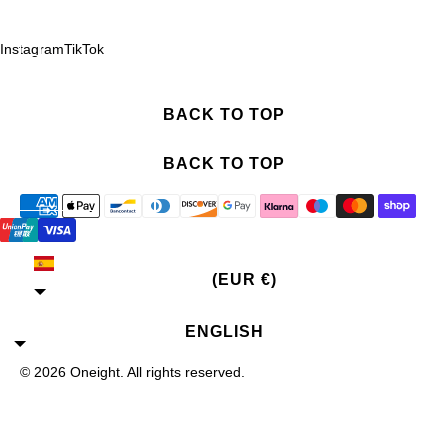
Instagram
TikTok
BACK TO TOP
BACK TO TOP
SPAIN
(EUR €)
ENGLISH
© 2026
Oneight
. All rights reserved.